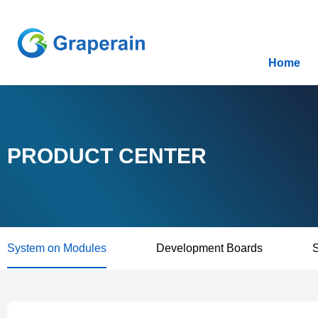
Home
PRODUCT CENTER
System on Modules
Development Boards
S