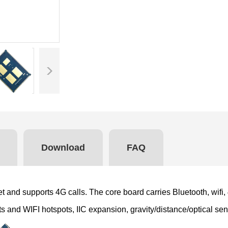
Download
FAQ
 and supports 4G calls. The core board carries Bluetooth, wifi,
nts and WIFI hotspots, IIC expansion, gravity/distance/optical 