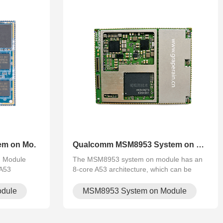
em on Mo.
Qualcomm MSM8953 System on Mo.
n Module
The MSM8953 system on module has an
-A53
8-core A53 architecture, which can be
, multi-
used in vehicle central control, 4G driving
5/H.264
recorder, intelligent rear-view mirror,
dule
MSM8953 System on Module
vision, smart
industrial logistics terminal, police com.