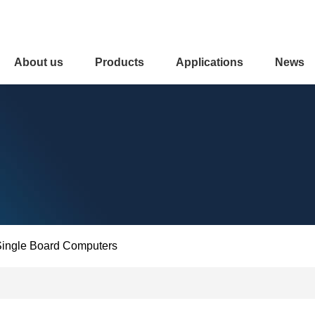
About us
Products
Applications
News
ingle Board Computers