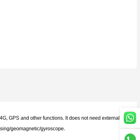
 4G, GPS and other functions. It does not need external m
sensing/geomagnetic/gyroscope.