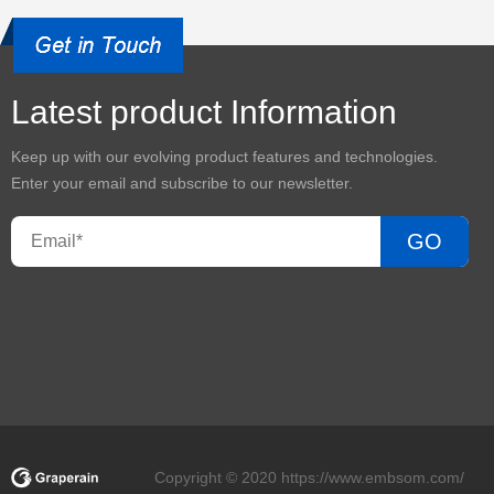
Latest product Information
Keep up with our evolving product features and technologies.
Enter your email and subscribe to our newsletter.
GO
Copyright © 2020 https://www.embsom.com/