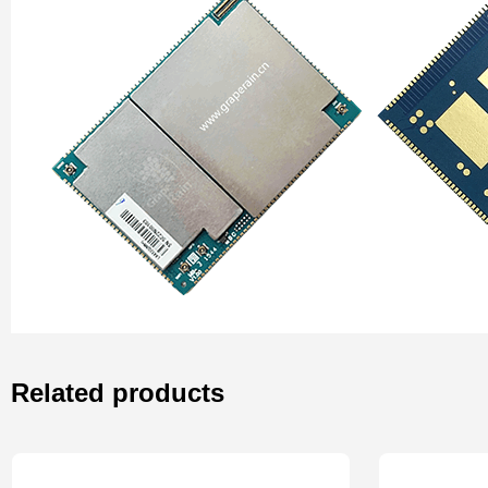
Related products