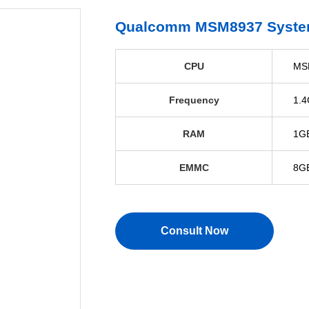
Qualcomm MSM8937 Syste
CPU
MS
Frequency
1.4
RAM
1GB
EMMC
8G
Consult Now