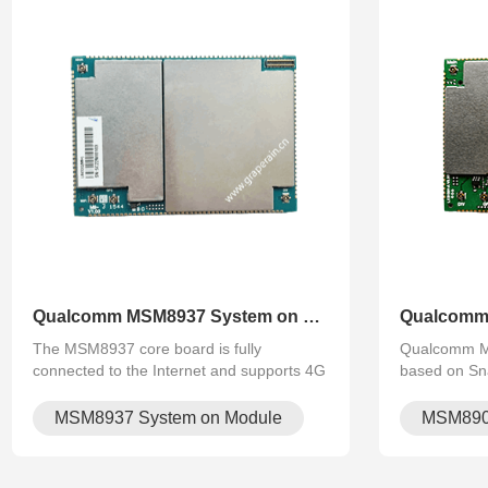
Qualcomm MSM8937 System on Mo.
The MSM8937 core board is fully
Qualcomm M
connected to the Internet and supports 4G
based on Sn
calls. The core board carries Bluetooth,
quad‑core C
wifi, 4G, GPS and other functions. It does
integrated W
MSM8937 System on Module
MSM890
not need external modules. It supports FH.
Compact SoM 
Android for 