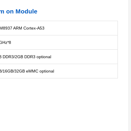
m on Module
M8937 ARM Cortex-A53
GHz*8
 DDR3/2GB DDR3 optional
B/16GB/32GB eMMC optional