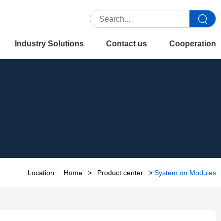
Industry Solutions
Contact us
Cooperation
Location :
Home
>
Product center
>
System on Modules