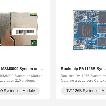
Qualcomm MSM8909 System on Mo.
Rockchip RV1126B Syst
SM8909 System on Module
Rockchip RV1126B System o
apdragon 210 platform:
featuring a quad-core Cortex
ortex‑A7 @1.1 GHz,
processor, 3 TOPS NPU, AI-ISP
i‑Fi, Bluetooth, 4G, GPS.
camera support, and 4K H.26
9 System on Module
RV1126B System on Mo
with rich I/O, supports
video processing. Ideal for AI 
AIoT and indust.
security, indus.