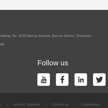
uilding, No. 4018 Bao'an Avenue, Bao'an District, Shenzhen
006
Follow us
s
Industry Solutions
Contact us
Cooperation