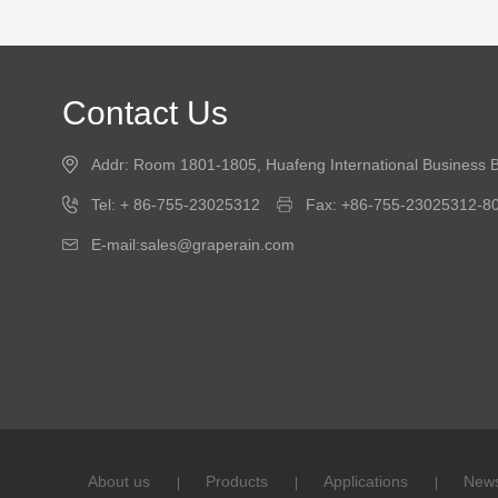
Contact Us
Addr: Room 1801-1805, Huafeng International Business B
Tel: + 86-755-23025312
Fax: +86-755-23025312-8
E-mail:sales@graperain.com
About us
Products
Applications
New