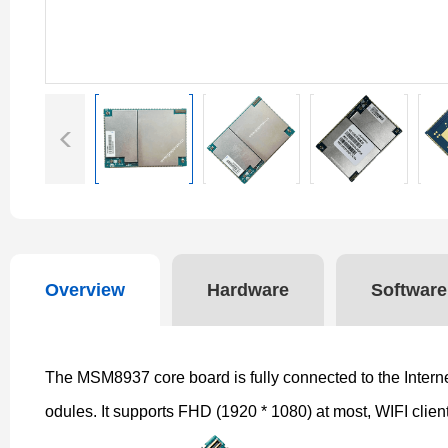
Overview
Hardware
Software
The MSM8937 core board is fully connected to the Internet
odules. It supports FHD (1920 * 1080) at most, WIFI clie