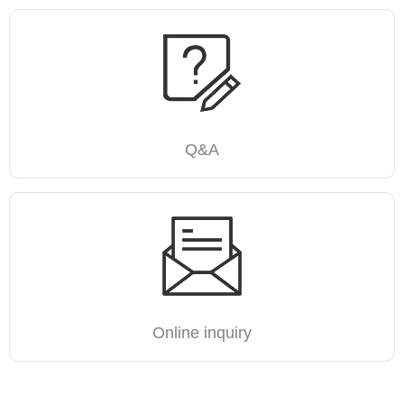
Q&A
Online inquiry