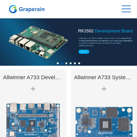
Allwinner A733 Development Bo.
Allwinner A733 System on Modu.
+
+