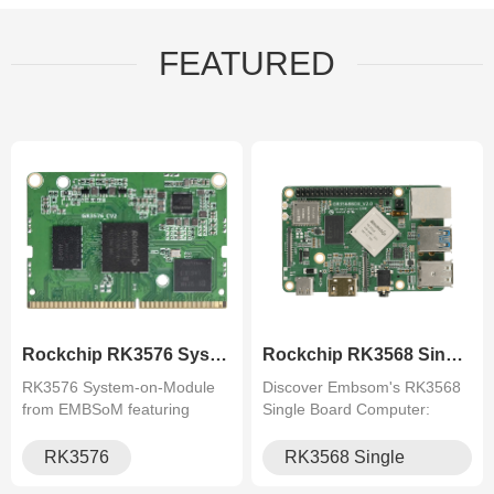
FEATURED
Rockchip RK3576 System on Mod.
Rockchip RK3568 Single Board .
RK3576 System‑on‑Module
Discover Embsom's RK3568
from EMBSoM featuring
Single Board Computer:
Rockchip octa‑core processor
Quad-core Cortex-A55, rich
with 6 TOPS NPU, up to 8 GB
I/O, multi-display, perfect for
RK3576
RK3568 Single
LPDDR, multiple high‑speed
AIoT, industrial control, and
Board Computer