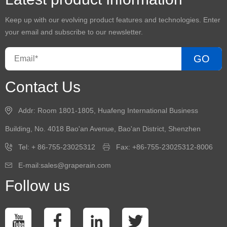
Keep up with our evolving product features and technologies. Enter
your email and subscribe to our newsletter.
GO
Contact Us
Addr: Room 1801-1805, Huafeng International Business
Building, No. 4018 Bao'an Avenue, Bao'an District, Shenzhen
Tel: + 86-755-23025312
Fax: +86-755-23025312-8006
E-mail:sales@graperain.com
Follow us