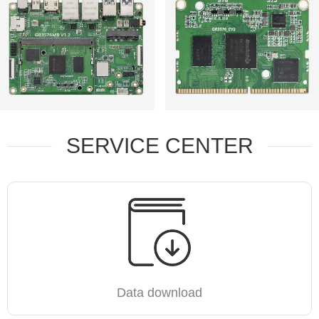
SERVICE CENTER
Data download