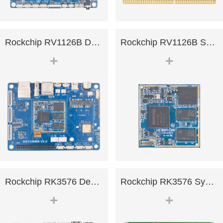
Rockchip RV1126B Development .
Rockchip RV1126B System on Mo.
+
+
Rockchip RK3576 Development B.
Rockchip RK3576 System on Mod.
+
+