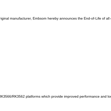
riginal manufacturer, Embsom hereby announces the End-of-Life of all 
K3566/RK3562 platforms which provide improved performance and long