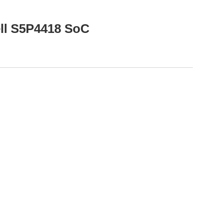
ell S5P4418 SoC