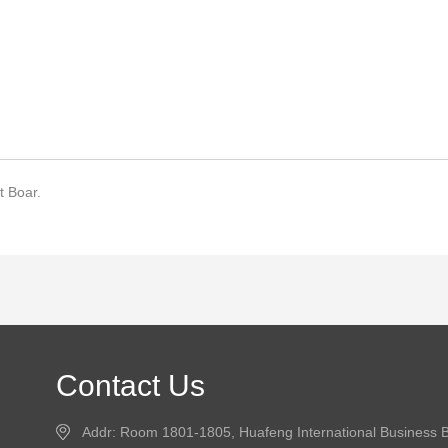
 Boar.
Contact Us
Addr: Room 1801-1805, Huafeng International Business B