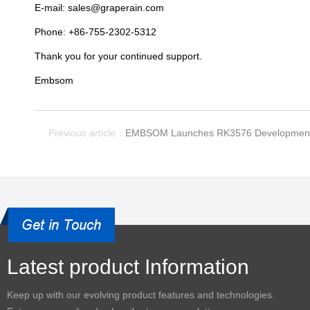
E-mail: sales@graperain.com
Phone: +86-755-2302-5312
Thank you for your continued support.
Embsom
Previous article：
EMBSOM Launches RK3576 Development
Latest product Information
Keep up with our evolving product features and technologies.