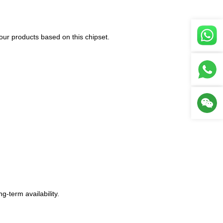
our products based on this chipset.
-term availability.