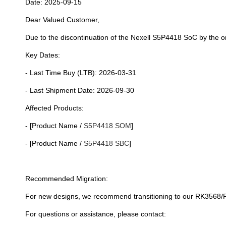
Date: 2025-09-15
Dear Valued Customer,
Due to the discontinuation of the Nexell S5P4418 SoC by the o
Key Dates:
- Last Time Buy (LTB): 2026-03-31
- Last Shipment Date: 2026-09-30
Affected Products:
- [Product Name /
S5P4418 SOM
]
- [Product Name /
S5P4418 SBC
]
Recommended Migration:
For new designs, we recommend transitioning to our RK3568/R
For questions or assistance, please contact: