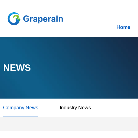
Home
NEWS
Company News
Industry News