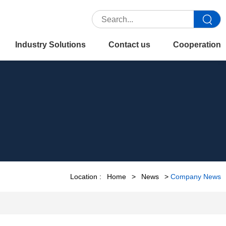
Industry Solutions
Contact us
Cooperation
Location :
Home
>
News
>
Company News