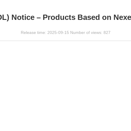
OL) Notice – Products Based on Nex
Release time: 2025-09-15 Number of views: 827