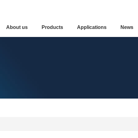
About us
Products
Applications
News