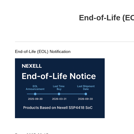
End-of-Life (E
End-of-Life (EOL) Notification