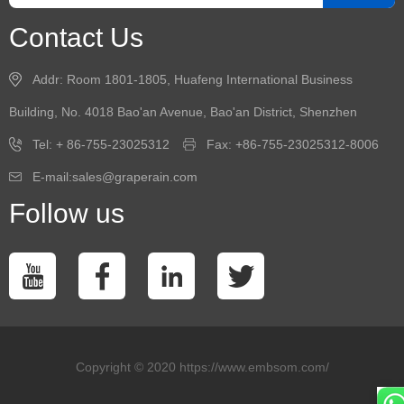
Contact Us
Addr: Room 1801-1805, Huafeng International Business
Building, No. 4018 Bao'an Avenue, Bao'an District, Shenzhen
Tel: + 86-755-23025312
Fax: +86-755-23025312-8006
E-mail:sales@graperain.com
Follow us
Copyright © 2020 https://www.embsom.com/