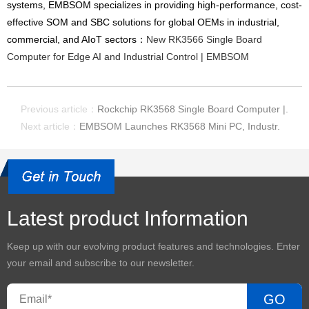
systems, EMBSOM specializes in providing high-performance, cost-
effective SOM and SBC solutions for global OEMs in industrial,
commercial, and AIoT sectors：
New RK3566 Single Board
Computer for Edge AI and Industrial Control | EMBSOM
Previous article：
Rockchip RK3568 Single Board Computer |.
Next article：
EMBSOM Launches RK3568 Mini PC, Industr.
Latest product Information
Keep up with our evolving product features and technologies. Enter
your email and subscribe to our newsletter.
GO