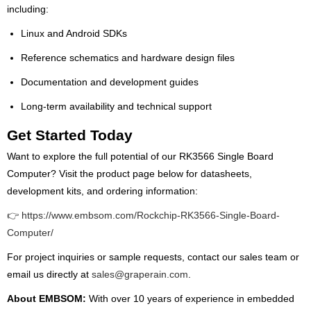
including:
Linux and Android SDKs
Reference schematics and hardware design files
Documentation and development guides
Long-term availability and technical support
Get Started Today
Want to explore the full potential of our RK3566 Single Board
Computer? Visit the product page below for datasheets,
development kits, and ordering information:
👉 https://www.embsom.com/Rockchip-RK3566-Single-Board-
Computer/
For project inquiries or sample requests, contact our sales team or
email us directly at
sales@graperain.com
.
About EMBSOM:
With over 10 years of experience in embedded