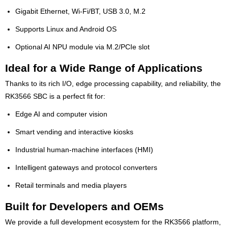
Gigabit Ethernet, Wi-Fi/BT, USB 3.0, M.2
Supports Linux and Android OS
Optional AI NPU module via M.2/PCIe slot
Ideal for a Wide Range of Applications
Thanks to its rich I/O, edge processing capability, and reliability, the
RK3566 SBC is a perfect fit for:
Edge AI and computer vision
Smart vending and interactive kiosks
Industrial human-machine interfaces (HMI)
Intelligent gateways and protocol converters
Retail terminals and media players
Built for Developers and OEMs
We provide a full development ecosystem for the RK3566 platform,