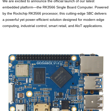
We are excited to announce the official launch of our latest
embedded platform—the RK3566 Single Board Computer. Powered
by the Rockchip RK3566 processor, this cutting-edge SBC delivers
a powerful yet power-efficient solution designed for modern edge
computing, industrial control, smart retail, and AIoT applications.