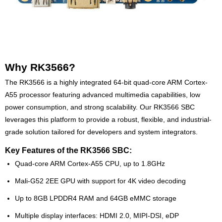
Why RK3566?
The RK3566 is a highly integrated 64-bit quad-core ARM Cortex-
A55 processor featuring advanced multimedia capabilities, low
power consumption, and strong scalability. Our RK3566 SBC
leverages this platform to provide a robust, flexible, and industrial-
grade solution tailored for developers and system integrators.
Key Features of the RK3566 SBC:
Quad-core ARM Cortex-A55 CPU, up to 1.8GHz
Mali-G52 2EE GPU with support for 4K video decoding
Up to 8GB LPDDR4 RAM and 64GB eMMC storage
Multiple display interfaces: HDMI 2.0, MIPI-DSI, eDP