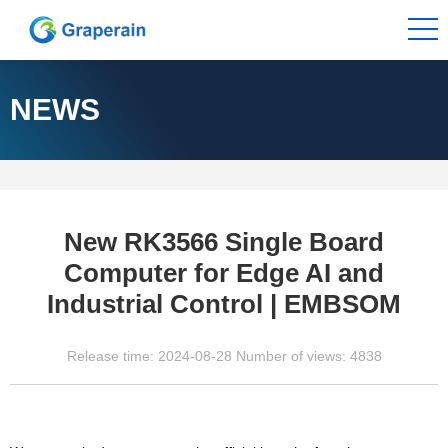
NEWS
New RK3566 Single Board
Computer for Edge AI and
Industrial Control | EMBSOM
Release time: 2024-08-28 Number of views: 4838