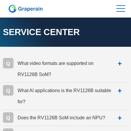
SERVICE CENTER
Q
What video formats are supported on
RV1126B SoM?
Q
What AI applications is the RV1126B suitable
for?
Q
Does the RV1126B SoM include an NPU?