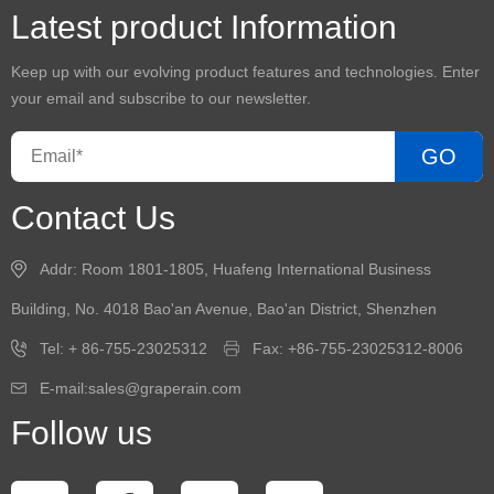
Latest product Information
Keep up with our evolving product features and technologies. Enter
your email and subscribe to our newsletter.
GO
Contact Us
Addr: Room 1801-1805, Huafeng International Business
Building, No. 4018 Bao'an Avenue, Bao'an District, Shenzhen
Tel: + 86-755-23025312
Fax: +86-755-23025312-8006
E-mail:sales@graperain.com
Follow us