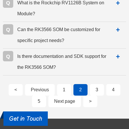
Q
What is the Rockchip RV1126B System on
Module?
Q
Can the RK3566 SOM be customized for
specific project needs?
Q
Is there documentation and SDK support for
the RK3566 SOM?
<
Previous
1
2
3
4
5
Next page
>