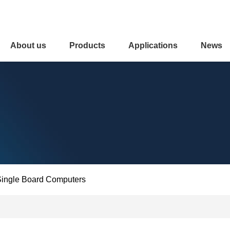
About us
Products
Applications
News
ingle Board Computers