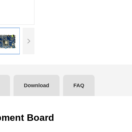
Download
FAQ
pment Board