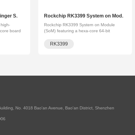
nger S.
Rockchip RK3399 System on Mod.
high-
Rockchip RK3399 System on Module
core board
(SoM) featuring a hexa-core 64-bit
ortex-A72,
processor, Mali-T860 GPU, supporting
 for embedded
Linux and Android. Ideal for AI, edge
RK3399
imedia appli.
computing, industrial IoT applications.
uilding, No. 4018 Bao'an Avenue, Bao'an District, Shenzhen
006