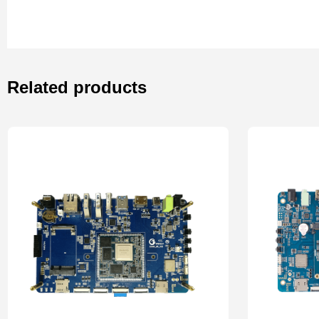
Related products