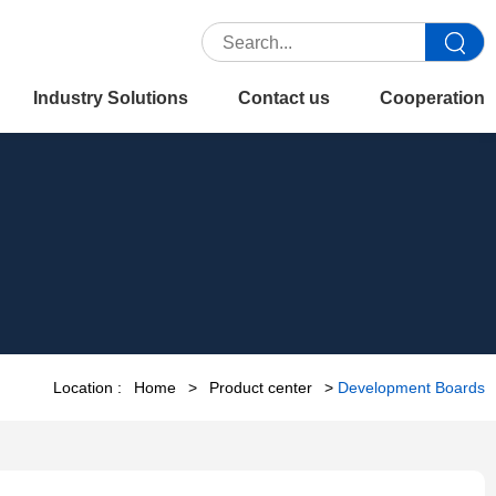
Industry Solutions
Contact us
Cooperation
Location :
Home
>
Product center
>
Development Boards