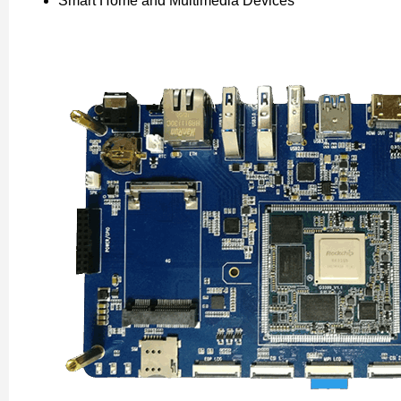
Smart Home and Multimedia Devices