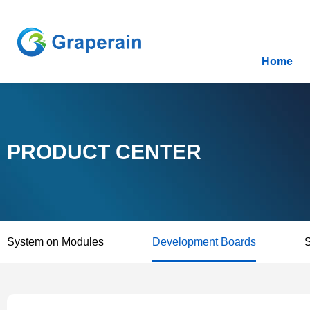
Home
PRODUCT CENTER
System on Modules
Development Boards
S