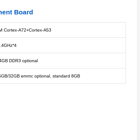
ment Board
 Cortex-A72+Cortex-A53
.4GHz*4
GB DDR3 optional
GB/32GB emmc optional, standard 8GB