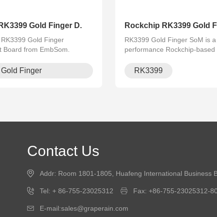
RK3399 Gold Finger D.
Rockchip RK3399 Gold Fi
e RK3399 Gold Finger
RK3399 Gold Finger SoM is a 
t Board from EmbSom.
performance Rockchip-based 
 powerful Rockchip RK3399
with 4K video support, dual C
 processor, this board offers
and rich I/O interfaces. Ideal
Gold Finger
RK3399
es, stable performance, and is
AI, industrial control, and mult
men.
Contact Us
Addr: Room 1801-1805, Huafeng International Business B
Tel: + 86-755-23025312
Fax: +86-755-23025312-8
E-mail:sales@graperain.com