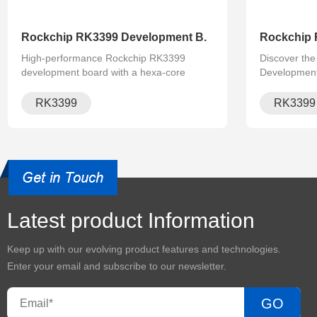
Rockchip RK3399 Development B.
Rockchip 
High-performance Rockchip RK3399
Discover th
development board with a hexa-core
Developmen
processor, supporting Linux and Android
Featuring a
OS. Ideal for AI, IoT, and industrial control
64-bit 6-core
RK3399
RK3399 
applications with full hardware and
rich interfac
Develop
software .
ideal for AI.
Latest product Information
Keep up with our evolving product features and technologies.
Enter your email and subscribe to our newsletter.
GO