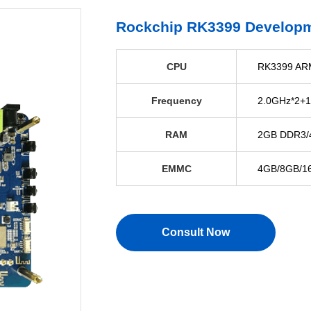
Rockchip RK3399 Develop
CPU
RK3399 ARM
Frequency
2.0GHz*2+1
RAM
2GB DDR3/4
EMMC
4GB/8GB/16
Consult Now