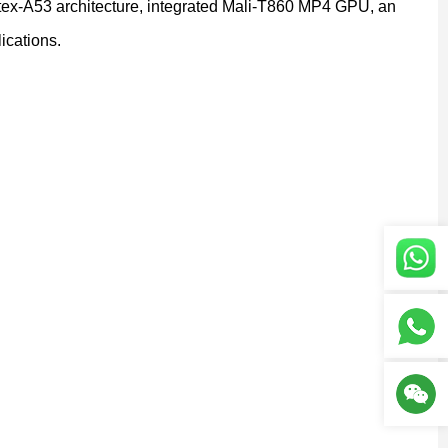
ex-A53 architecture, integrated Mali-T860 MP4 GPU, an
ications.