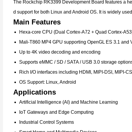
The Rockchip RK3399 Development Board features a hexa
d support for both Linux and Android OS. It is widely use
Main Features
Hexa-core CPU (Dual Cortex-A72 + Quad Cortex-A53
Mali-T860 MP4 GPU supporting OpenGL ES 3.1 and 
Up to 4K video decoding and encoding
Supports eMMC / SD / SATA / USB 3.0 storage option
Rich I/O interfaces including HDMI, MIPI-DSI, MIPI-CS
OS Support: Linux, Android
Applications
Artificial Intelligence (AI) and Machine Learning
IoT Gateways and Edge Computing
Industrial Control Systems