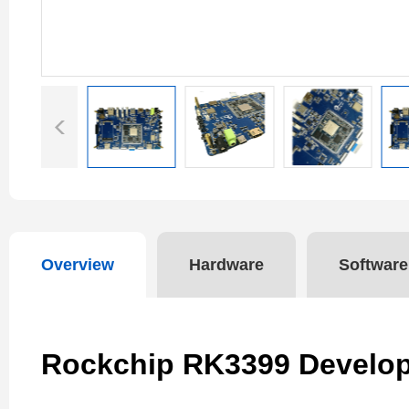
Overview
Hardware
Software
Rockchip RK3399 Develo