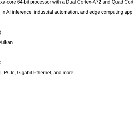
-core 64-bit processor with a Dual Cortex-A72 and Quad Cort
d in AI inference, industrial automation, and edge computing appl
)
Vulkan
s
I, PCIe, Gigabit Ethernet, and more