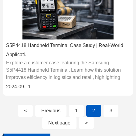
S5P4418 Handheld Terminal Case Study | Real-World
Applicati.
Explore a customer case featuring the Samsung
S5P4418 Handheld Terminal. Learn how this solution
improves efficiency in logistics and retail, highlighting
real-world performance, deployment, and user benefits....
2024-09-11
<
Previous
1
2
3
Next page
>