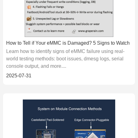
How to Tell if Your eMMC is Damaged? 5 Signs to Watch
Learn how to identify signs of eMMC failure using real-
world testing methods: boot issues, dmesg logs, serial
console output, and more....
2025-07-31