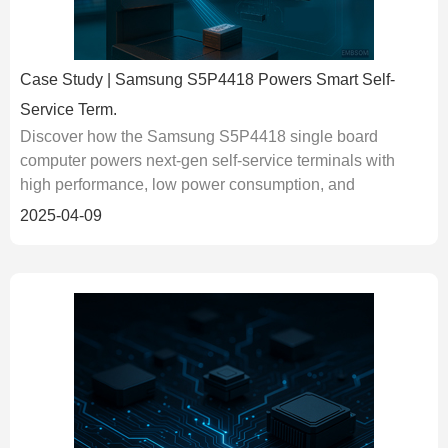
Case Study | Samsung S5P4418 Powers Smart Self-
Service Term.
Discover how the Samsung S5P4418 single board
computer powers next-gen self-service terminals with
high performance, low power consumption, and
industrial-grade reliability....
2025-04-09