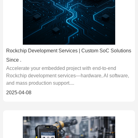
Rockchip Development Services | Custom SoC Solutions
Since .
Accelerate your embedded project with end-to-end
Rockchip development services—hardware, AI software,
and mass production support....
2025-04-08