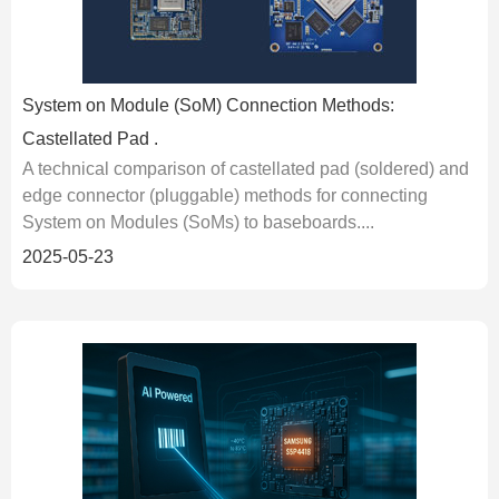
System on Module (SoM) Connection Methods:
Castellated Pad .
A technical comparison of castellated pad (soldered) and
edge connector (pluggable) methods for connecting
System on Modules (SoMs) to baseboards....
2025-05-23