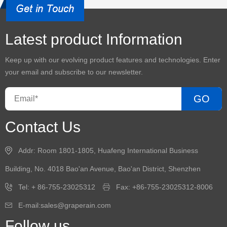
Latest product Information
Keep up with our evolving product features and technologies. Enter
your email and subscribe to our newsletter.
GO
Contact Us
Addr: Room 1801-1805, Huafeng International Business
Building, No. 4018 Bao'an Avenue, Bao'an District, Shenzhen
Tel: + 86-755-23025312
Fax: +86-755-23025312-8006
E-mail:sales@graperain.com
Follow us